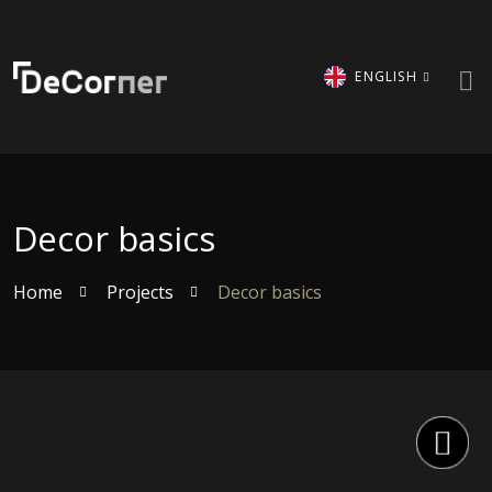
ENGLISH
Decor basics
Home
Projects
Decor basics