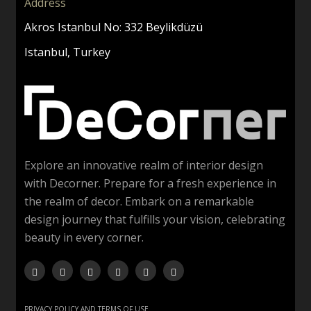
Address
Akros Istanbul No: 332 Beylikdüzü
Istanbul, Turkey
Explore an innovative realm of interior design
with Decorner. Prepare for a fresh experience in
the realm of decor. Embark on a remarkable
design journey that fulfills your vision, celebrating
beauty in every corner.
PRIVACY POLICY AND TERMS OF USE