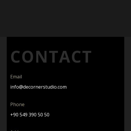
CONTACT
Email
info@decornerstudio.com
Phone
+90 549 390 50 50